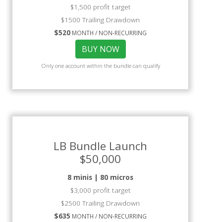
$1,500 profit target
$1500 Trailing Drawdown
$520
MONTH / NON-RECURRING
BUY NOW
Only one account within the bundle can qualify
LB Bundle Launch
$50,000
8 minis | 80 micros
$3,000 profit target
$2500 Trailing Drawdown
$635
MONTH / NON-RECURRING