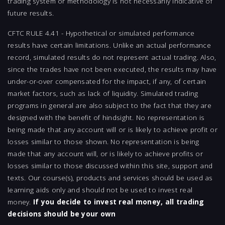
trading system or methodology is not necessarily indicative of
future results.
CFTC RULE 4.41 - Hypothetical or simulated performance
results have certain limitations. Unlike an actual performance
record, simulated results do not represent actual trading. Also,
since the trades have not been executed, the results may have
under-or-over compensated for the impact, if any, of certain
market factors, such as lack of liquidity. Simulated trading
programs in general are also subject to the fact that they are
designed with the benefit of hindsight. No representation is
being made that any account will or is likely to achieve profit or
losses similar to those shown. No representation is being
made that any account will, or is likely to achieve profits or
losses similar to those discussed within this site, support and
texts. Our course(s), products and services should be used as
learning aids only and should not be used to invest real
money.
If you decide to invest real money, all trading
decisions should be your own