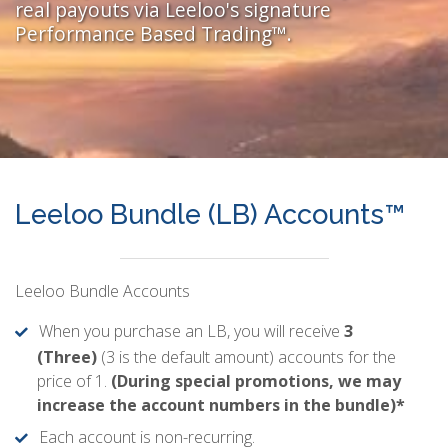
real payouts via Leeloo's signature
Performance Based Trading™.
Leeloo Bundle (LB) Accounts™
Leeloo Bundle Accounts
When you purchase an LB, you will receive
3
(Three)
(3 is the default amount) accounts for the
price of 1.
(During special promotions, we may
increase the account numbers in the bundle)*
Each account is non-recurring.