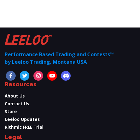
Performance Based Trading and Contests™
by Leeloo Trading, Montana USA
Resources
About Us
Contact Us
Store
Leeloo Updates
Rithmic FREE Trial
Legal