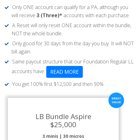
Only ONE account can qualify for a PA, although you
will receive
3 (Three)*
accounts with each purchase.
A Reset will only reset ONE account within the bundle,
NOT the whole bundle.
Only good for 30 days from the day you buy. It will NOT
bill again.
Same payout structure that our Foundation Regular LL
accounts have:
READ MORE
You get 100% first $12,500 and then 90%
LB Bundle Aspire
$25,000
3 minis | 30 micros