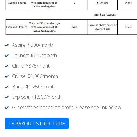
Aspire: $500/month
Launch: $750/month
Climb: $875/month
Cruise: $1,000/month
Burst: $1,250/month
Explode: $1,500/month
Glide: Varies based on profit. Please see link below.
LE PAYOUT STRUCTURE