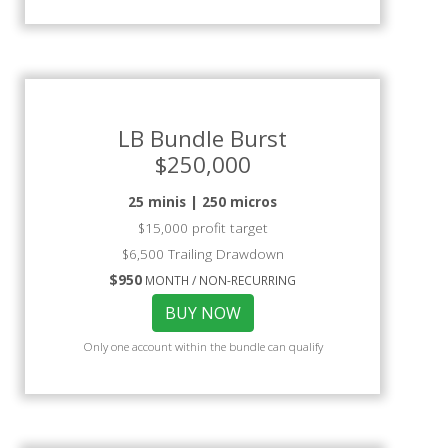
LB Bundle Burst
$250,000
25 minis | 250 micros
$15,000 profit target
$6,500 Trailing Drawdown
$950
MONTH / NON-RECURRING
BUY NOW
Only one account within the bundle can qualify