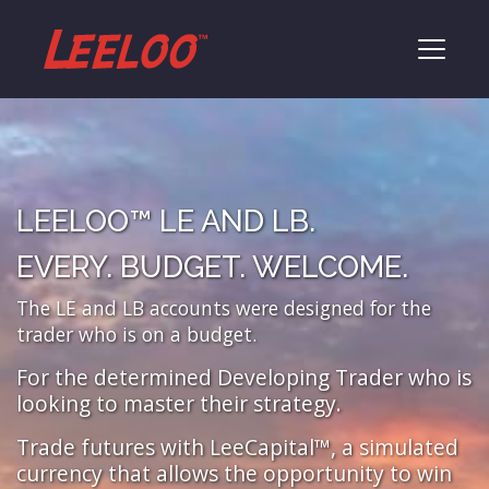
LEELOO™ LE AND LB.
EVERY. BUDGET. WELCOME.
The LE and LB accounts were designed for the
trader who is on a budget.
For the determined Developing Trader who is
looking to master their strategy.
Trade futures with LeeCapital™, a simulated
currency that allows the opportunity to win