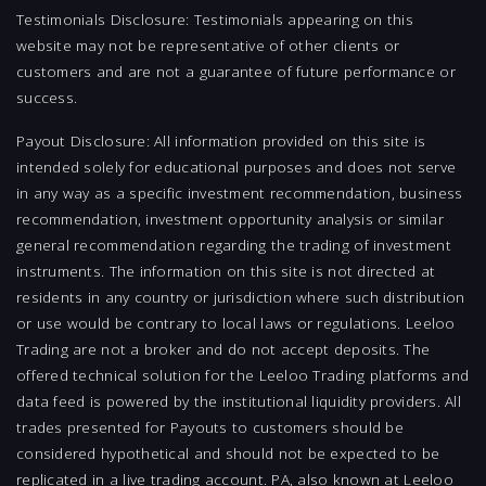
Testimonials Disclosure: Testimonials appearing on this
website may not be representative of other clients or
customers and are not a guarantee of future performance or
success.
Payout Disclosure: All information provided on this site is
intended solely for educational purposes and does not serve
in any way as a specific investment recommendation, business
recommendation, investment opportunity analysis or similar
general recommendation regarding the trading of investment
instruments. The information on this site is not directed at
residents in any country or jurisdiction where such distribution
or use would be contrary to local laws or regulations. Leeloo
Trading are not a broker and do not accept deposits. The
offered technical solution for the Leeloo Trading platforms and
data feed is powered by the institutional liquidity providers. All
trades presented for Payouts to customers should be
considered hypothetical and should not be expected to be
replicated in a live trading account. PA, also known at Leeloo