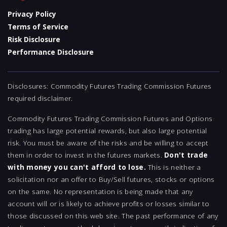
Privacy Policy
Terms of Service
Risk Disclosure
Performance Disclosure
Disclosures: Commodity Futures Trading Commission Futures
required disclaimer.
Commodity Futures Trading Commission Futures and Options
trading has large potential rewards, but also large potential
risk. You must be aware of the risks and be willing to accept
them in order to invest in the futures markets.
Don't trade
with money you can't afford to lose.
This is neither a
solicitation nor an offer to Buy/Sell futures, stocks or options
on the same. No representation is being made that any
account will or is likely to achieve profits or losses similar to
those discussed on this web site. The past performance of any