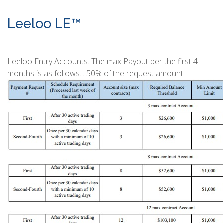
Leeloo LE™
Leeloo Entry Accounts. The max Payout per the first 4
months is as follows... 50% of the request amount.