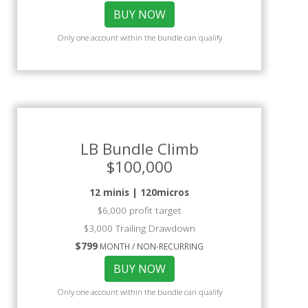
BUY NOW
Only one account within the bundle can qualify
LB Bundle Climb
$100,000
12 minis | 120micros
$6,000 profit target
$3,000 Trailing Drawdown
$799
MONTH / NON-RECURRING
BUY NOW
Only one account within the bundle can qualify