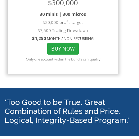
$300,000
30 minis | 300 micros
$20,000 profit target
$7,500 Trailing Drawdown
$1,250
MONTH / NON-RECURRING
BUY NOW
Only one account within the bundle can qualify
'Too Good to be True. Great
Combination of Rules and Price.
Logical, Integrity-Based Program.'