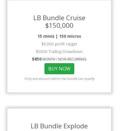
LB Bundle Cruise
$150,000
15 minis | 150 micros
$9,000 profit target
$5000 Trailing Drawdown
$850
MONTH / NON-RECURRING
BUY NOW
Only one account within the bundle can qualify
LB Bundle Explode